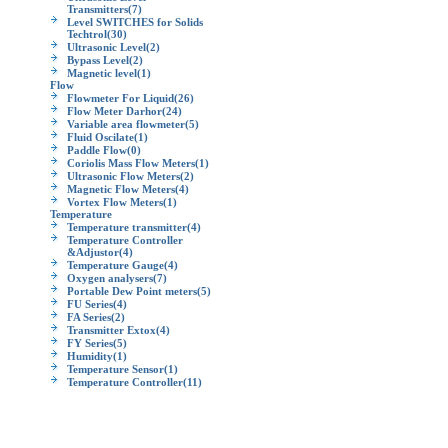
Transmitters
(7)
Level SWITCHES for Solids
Techtrol
(30)
Ultrasonic Level
(2)
Bypass Level
(2)
Magnetic level
(1)
Flow
Flowmeter For Liquid
(26)
Flow Meter Darhor
(24)
Variable area flowmeter
(5)
Fluid Oscilate
(1)
Paddle Flow
(0)
Coriolis Mass Flow Meters
(1)
Ultrasonic Flow Meters
(2)
Magnetic Flow Meters
(4)
Vortex Flow Meters
(1)
Temperature
Temperature transmitter
(4)
Temperature Controller
&Adjustor
(4)
Temperature Gauge
(4)
Oxygen analysers
(7)
Portable Dew Point meters
(5)
FU Series
(4)
FA Series
(2)
Transmitter Extox
(4)
FY Series
(5)
Humidity
(1)
Temperature Sensor
(1)
Temperature Controller
(11)