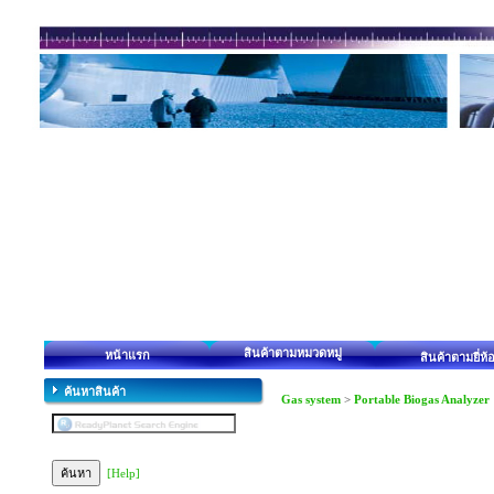
สินค้าตามหมวดหมู่
หน้าแรก
สินค้าตามยี่ห้
ค้นหาสินค้า
Gas system
>
Portable Biogas Analyzer
[Help]