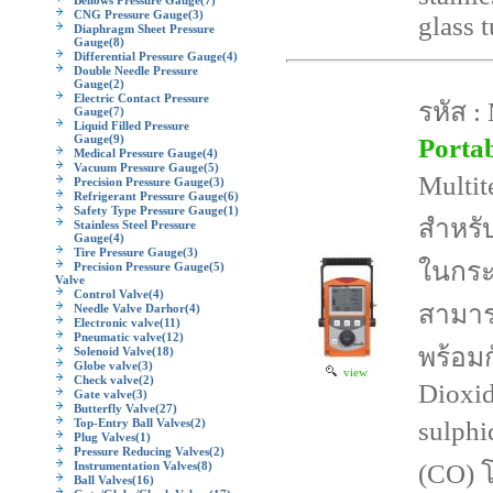
Bellows Pressure Gauge
(7)
CNG Pressure Gauge
(3)
glass 
Diaphragm Sheet Pressure
Gauge
(8)
Differential Pressure Gauge
(4)
Double Needle Pressure
Gauge
(2)
Electric Contact Pressure
รหัส :
Gauge
(7)
Liquid Filled Pressure
Gauge
(9)
Porta
Medical Pressure Gauge
(4)
Vacuum Pressure Gauge
(5)
Multit
Precision Pressure Gauge
(3)
Refrigerant Pressure Gauge
(6)
Safety Type Pressure Gauge
(1)
สำหรับ
Stainless Steel Pressure
Gauge
(4)
Tire Pressure Gauge
(3)
ในกระ
Precision Pressure Gauge
(5)
Valve
Control Valve
(4)
สามาร
Needle Valve Darhor
(4)
Electronic valve
(11)
Pneumatic valve
(12)
พร้อม
Solenoid Valve
(18)
Globe valve
(3)
view
Check valve
(2)
Dioxi
Gate valve
(3)
Butterfly Valve
(27)
Top-Entry Ball Valves
(2)
sulph
Plug Valves
(1)
Pressure Reducing Valves
(2)
Instrumentation Valves
(8)
(CO) 
Ball Valves
(16)