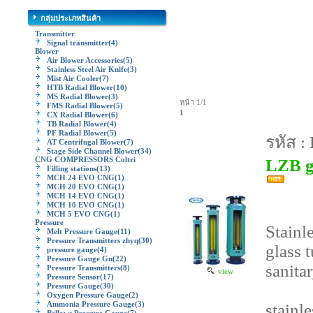
กลุ่มประเภทสินค้า
Transmitter
Signal transmitter
(4)
Blower
Air Blower Accessories
(5)
Stainless Steel Air Knife
(3)
Mist Air Cooler
(7)
HTB Radial Blower
(10)
MS Radial Blower
(3)
หน้า 1/1
FMS Radial Blower
(5)
1
CX Radial Blower
(6)
TB Radial Blower
(4)
PF Radial Blower
(5)
รหัส :
AT Centrifugal Blower
(7)
Stage Side Channel Blower
(34)
CNG COMPRESSORS Coltri
LZB gl
Filling stations
(13)
MCH 24 EVO CNG
(1)
MCH 20 EVO CNG
(1)
MCH 14 EVO CNG
(1)
MCH 10 EVO CNG
(1)
MCH 5 EVO CNG
(1)
Pressure
Stainl
Melt Pressure Gauge
(11)
Pressure Transmitters zhyq
(30)
glass 
pressure gauge
(4)
Pressure Gauge Gn
(22)
sanita
Pressure Transmitters
(8)
view
Pressure Sensor
(17)
Pressure Gauge
(30)
Oxygen Pressure Gauge
(2)
Ammonia Pressure Gauge
(3)
stainl