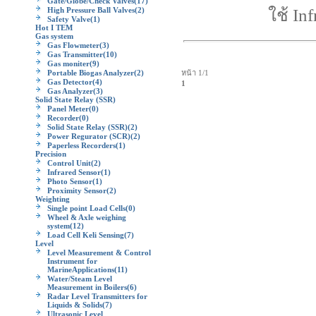
Gate/Globe/Check Valves
(17)
High Pressure Ball Valves
(2)
ใช้ In
Safety Valve
(1)
Hot I TEM
Gas system
Gas Flowmeter
(3)
Gas Transmitter
(10)
Gas moniter
(9)
Portable Biogas Analyzer
(2)
หน้า 1/1
Gas Detector
(4)
1
Gas Analyzer
(3)
Solid State Relay (SSR)
Panel Meter
(0)
Recorder
(0)
Solid State Relay (SSR)
(2)
Power Regurator (SCR)
(2)
Paperless Recorders
(1)
Precision
Control Unit
(2)
Infrared Sensor
(1)
Photo Sensor
(1)
Proximity Sensor
(2)
Weighting
Single point Load Cells
(0)
Wheel & Axle weighing
system
(12)
Load Cell Keli Sensing
(7)
Level
Level Measurement & Control
Instrument for
MarineApplications
(11)
Water/Steam Level
Measurement in Boilers
(6)
Radar Level Transmitters for
Liquids & Solids
(7)
Ultrasonic Level