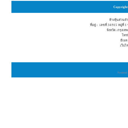
Copyright 
ห้างหุ้นส่วนจำ
ที่อยู่ : เลขที่ 34/915 หมู่ท
จังหวัด :กรุง
โทรม
อีเมล
เว็บไ