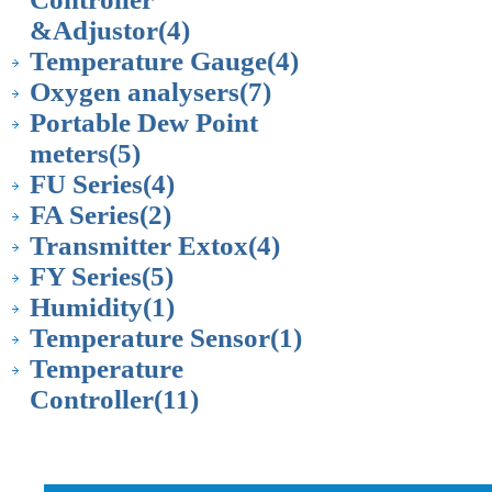
&Adjustor
(4)
Temperature Gauge
(4)
Oxygen analysers
(7)
Portable Dew Point
meters
(5)
FU Series
(4)
FA Series
(2)
Transmitter Extox
(4)
FY Series
(5)
Humidity
(1)
Temperature Sensor
(1)
Temperature
Controller
(11)