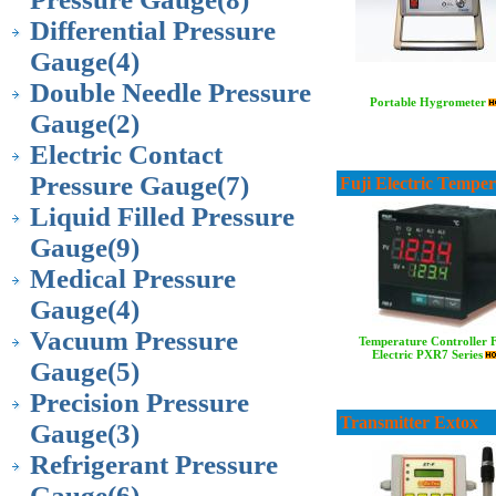
Differential Pressure
Gauge
(4)
Double Needle Pressure
Portable Hygrometer
Gauge
(2)
Electric Contact
Pressure Gauge
(7)
Fuji Electric Tempe
Liquid Filled Pressure
Gauge
(9)
Medical Pressure
Gauge
(4)
Vacuum Pressure
Temperature Controller 
Electric PXR7 Series
Gauge
(5)
Precision Pressure
Transmitter Extox
Gauge
(3)
Refrigerant Pressure
Gauge
(6)