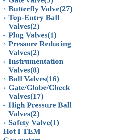
Butterfly Valve
(27)
Top-Entry Ball
Valves
(2)
Plug Valves
(1)
Pressure Reducing
Valves
(2)
Instrumentation
Valves
(8)
Ball Valves
(16)
Gate/Globe/Check
Valves
(17)
High Pressure Ball
Valves
(2)
Safety Valve
(1)
Hot I TEM
Gas system