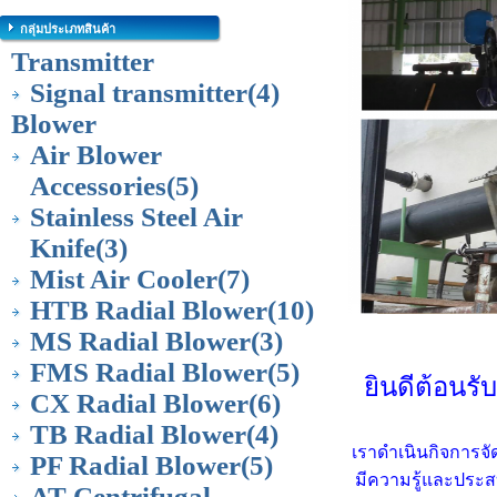
กลุ่มประเภทสินค้า
Transmitter
Signal transmitter
(4)
Blower
Air Blower
Accessories
(5)
Stainless Steel Air
Knife
(3)
Mist Air Cooler
(7)
HTB Radial Blower
(10)
MS Radial Blower
(3)
FMS Radial Blower
(5)
ยินดีต้อนรั
CX Radial Blower
(6)
TB Radial Blower
(4)
เราดำเนินกิจการจั
PF Radial Blower
(5)
มีความรู้และประส
AT Centrifugal