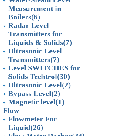
Measurement in
Boilers
(6)
Radar Level
Transmitters for
Liquids & Solids
(7)
Ultrasonic Level
Transmitters
(7)
Level SWITCHES for
Solids Techtrol
(30)
Ultrasonic Level
(2)
Bypass Level
(2)
Magnetic level
(1)
Flow
Flowmeter For
Liquid
(26)
Flow Meter Darhor
(24)