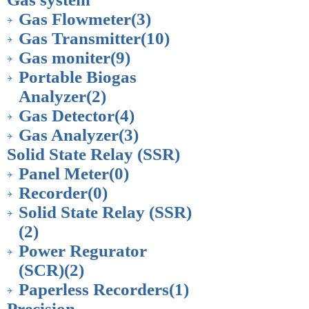
Gas Flowmeter
(3)
Gas Transmitter
(10)
Gas moniter
(9)
Portable Biogas
Analyzer
(2)
Gas Detector
(4)
Gas Analyzer
(3)
Solid State Relay (SSR)
Panel Meter
(0)
Recorder
(0)
Solid State Relay (SSR)
(2)
Power Regurator
(SCR)
(2)
Paperless Recorders
(1)
Precision