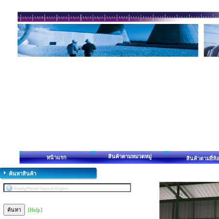
สินค้าตามหมวดหมู่
หน้าแรก
สินค้าตามยี่ห้
ค้นหาสินค้า
[Help]