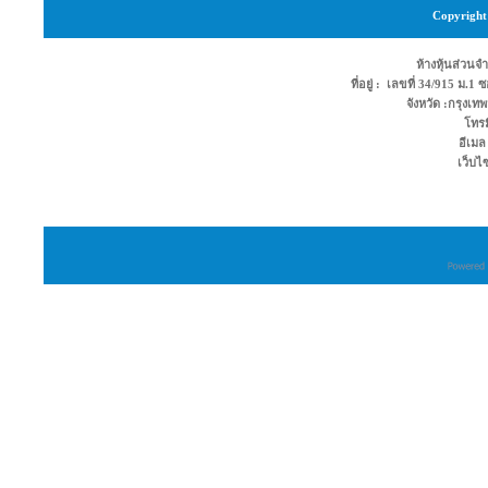
Copyright 
ห้างหุ้นส่วนจำ
ที่อยู่ : เลขที่ 34/915 ม.
จังหวัด :กรุง
โทรม
อีเมล
เว็บไ