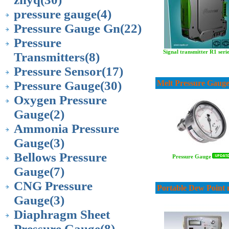
pressure gauge
(4)
Pressure Gauge Gn
(22)
Pressure
Signal transmitter R1 seri
Transmitters
(8)
Pressure Sensor
(17)
Pressure Gauge
(30)
Melt Pressure Gaug
Oxygen Pressure
Gauge
(2)
Ammonia Pressure
Gauge
(3)
Bellows Pressure
Pressure Gauge
Gauge
(7)
CNG Pressure
Portable Dew Point 
Gauge
(3)
Diaphragm Sheet
Pressure Gauge
(8)