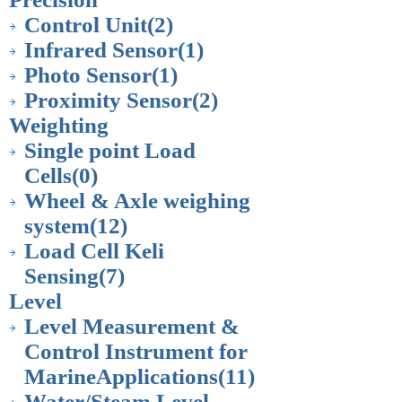
Control Unit
(2)
Infrared Sensor
(1)
Photo Sensor
(1)
Proximity Sensor
(2)
Weighting
Single point Load
Cells
(0)
Wheel & Axle weighing
system
(12)
Load Cell Keli
Sensing
(7)
Level
Level Measurement &
Control Instrument for
MarineApplications
(11)
Water/Steam Level