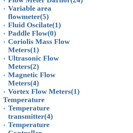
Variable area
flowmeter
(5)
Fluid Oscilate
(1)
Paddle Flow
(0)
Coriolis Mass Flow
Meters
(1)
Ultrasonic Flow
Meters
(2)
Magnetic Flow
Meters
(4)
Vortex Flow Meters
(1)
Temperature
Temperature
transmitter
(4)
Temperature
Controller