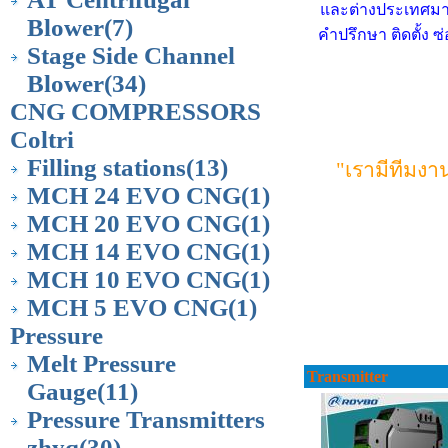
และต่างประเทศมาบ
Blower
(7)
คำปรึกษา ติดตั้ง 
Stage Side Channel
Blower
(34)
CNG COMPRESSORS
Coltri
Filling stations
(13)
"เรามีทีมง
MCH 24 EVO CNG
(1)
MCH 20 EVO CNG
(1)
MCH 14 EVO CNG
(1)
MCH 10 EVO CNG
(1)
MCH 5 EVO CNG
(1)
Pressure
Melt Pressure
Transmitter
Gauge
(11)
Pressure Transmitters
zhyq
(30)