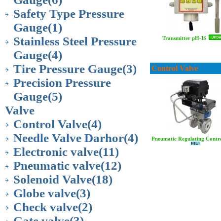
Safety Type Pressure
Gauge
(1)
Stainless Steel Pressure
Transmitter pH-IS
Gauge
(4)
Tire Pressure Gauge
(3)
Control Valve
Precision Pressure
Gauge
(5)
Valve
Control Valve
(4)
Needle Valve Darhor
(4)
Pneumatic Regulating Contro
Electronic valve
(11)
Pneumatic valve
(12)
Solenoid Valve
(18)
Globe valve
(3)
Check valve
(2)
Gate valve
(3)