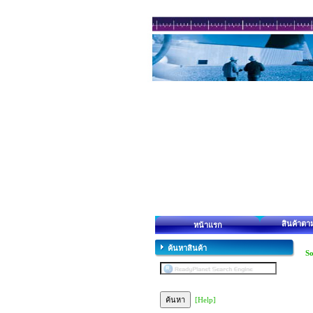
สินค้าตา
หน้าแรก
ค้นหาสินค้า
So
[Help]