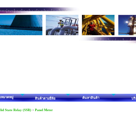
มหมวดหมู่
ค้นหาสินค้า
สินค้าตามยี่ห้อ
บร
lid State Relay (SSR)
>
Panel Meter