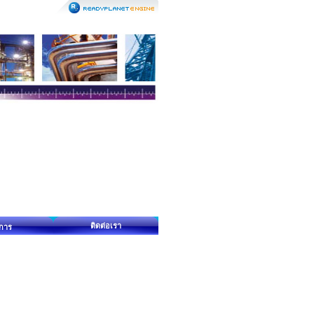
ติดต่อเรา
ิการ