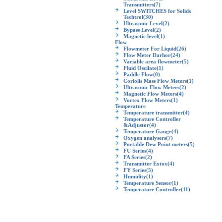
Transmitters
(7)
Level SWITCHES for Solids
Techtrol
(30)
Ultrasonic Level
(2)
Bypass Level
(2)
Magnetic level
(1)
Flow
Flowmeter For Liquid
(26)
Flow Meter Darhor
(24)
Variable area flowmeter
(5)
Fluid Oscilate
(1)
Paddle Flow
(0)
Coriolis Mass Flow Meters
(1)
Ultrasonic Flow Meters
(2)
Magnetic Flow Meters
(4)
Vortex Flow Meters
(1)
Temperature
Temperature transmitter
(4)
Temperature Controller
&Adjustor
(4)
Temperature Gauge
(4)
Oxygen analysers
(7)
Portable Dew Point meters
(5)
FU Series
(4)
FA Series
(2)
Transmitter Extox
(4)
FY Series
(5)
Humidity
(1)
Temperature Sensor
(1)
Temperature Controller
(11)