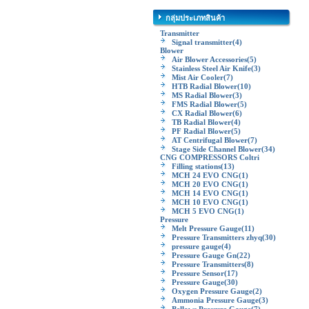
กลุ่มประเภทสินค้า
Transmitter
Signal transmitter
(4)
Blower
Air Blower Accessories
(5)
Stainless Steel Air Knife
(3)
Mist Air Cooler
(7)
HTB Radial Blower
(10)
MS Radial Blower
(3)
FMS Radial Blower
(5)
CX Radial Blower
(6)
TB Radial Blower
(4)
PF Radial Blower
(5)
AT Centrifugal Blower
(7)
Stage Side Channel Blower
(34)
CNG COMPRESSORS Coltri
Filling stations
(13)
MCH 24 EVO CNG
(1)
MCH 20 EVO CNG
(1)
MCH 14 EVO CNG
(1)
MCH 10 EVO CNG
(1)
MCH 5 EVO CNG
(1)
Pressure
Melt Pressure Gauge
(11)
Pressure Transmitters zhyq
(30)
pressure gauge
(4)
Pressure Gauge Gn
(22)
Pressure Transmitters
(8)
Pressure Sensor
(17)
Pressure Gauge
(30)
Oxygen Pressure Gauge
(2)
Ammonia Pressure Gauge
(3)