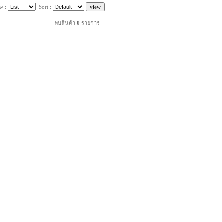
w :
Sort :
พบสินค้า
0
รายการ