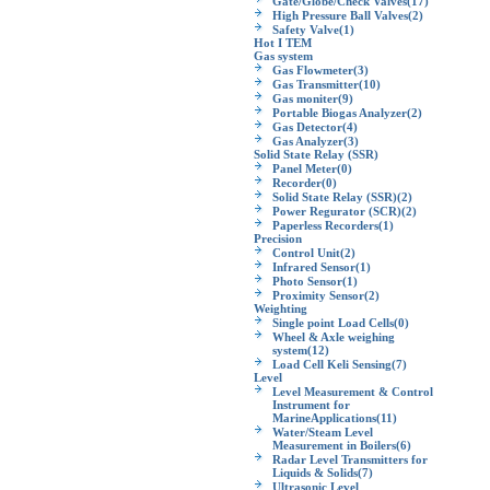
Gate/Globe/Check Valves
(17)
High Pressure Ball Valves
(2)
Safety Valve
(1)
Hot I TEM
Gas system
Gas Flowmeter
(3)
Gas Transmitter
(10)
Gas moniter
(9)
Portable Biogas Analyzer
(2)
Gas Detector
(4)
Gas Analyzer
(3)
Solid State Relay (SSR)
Panel Meter
(0)
Recorder
(0)
Solid State Relay (SSR)
(2)
Power Regurator (SCR)
(2)
Paperless Recorders
(1)
Precision
Control Unit
(2)
Infrared Sensor
(1)
Photo Sensor
(1)
Proximity Sensor
(2)
Weighting
Single point Load Cells
(0)
Wheel & Axle weighing
system
(12)
Load Cell Keli Sensing
(7)
Level
Level Measurement & Control
Instrument for
MarineApplications
(11)
Water/Steam Level
Measurement in Boilers
(6)
Radar Level Transmitters for
Liquids & Solids
(7)
Ultrasonic Level