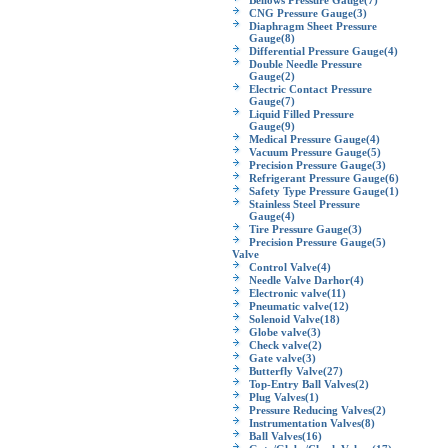
Bellows Pressure Gauge
(7)
CNG Pressure Gauge
(3)
Diaphragm Sheet Pressure
Gauge
(8)
Differential Pressure Gauge
(4)
Double Needle Pressure
Gauge
(2)
Electric Contact Pressure
Gauge
(7)
Liquid Filled Pressure
Gauge
(9)
Medical Pressure Gauge
(4)
Vacuum Pressure Gauge
(5)
Precision Pressure Gauge
(3)
Refrigerant Pressure Gauge
(6)
Safety Type Pressure Gauge
(1)
Stainless Steel Pressure
Gauge
(4)
Tire Pressure Gauge
(3)
Precision Pressure Gauge
(5)
Valve
Control Valve
(4)
Needle Valve Darhor
(4)
Electronic valve
(11)
Pneumatic valve
(12)
Solenoid Valve
(18)
Globe valve
(3)
Check valve
(2)
Gate valve
(3)
Butterfly Valve
(27)
Top-Entry Ball Valves
(2)
Plug Valves
(1)
Pressure Reducing Valves
(2)
Instrumentation Valves
(8)
Ball Valves
(16)