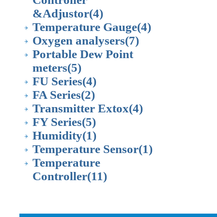
&Adjustor
(4)
Temperature Gauge
(4)
Oxygen analysers
(7)
Portable Dew Point
meters
(5)
FU Series
(4)
FA Series
(2)
Transmitter Extox
(4)
FY Series
(5)
Humidity
(1)
Temperature Sensor
(1)
Temperature
Controller
(11)