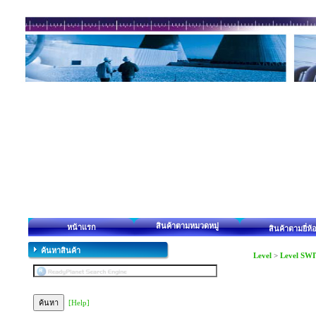
สินค้าตามหมวดหมู่
หน้าแรก
สินค้าตามยี่ห้
ค้นหาสินค้า
Level
>
Level SWI
[Help]