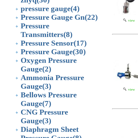
pressure gauge
(4)
Pressure Gauge Gn
(22)
view
Pressure
Transmitters
(8)
Pressure Sensor
(17)
Pressure Gauge
(30)
Oxygen Pressure
Gauge
(2)
Ammonia Pressure
Gauge
(3)
view
Bellows Pressure
Gauge
(7)
CNG Pressure
Gauge
(3)
Diaphragm Sheet
Pressure Gauge
(8)