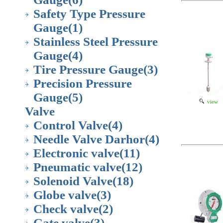
Safety Type Pressure
Gauge
(1)
Stainless Steel Pressure
Gauge
(4)
Tire Pressure Gauge
(3)
Precision Pressure
Gauge
(5)
view
Valve
Control Valve
(4)
Needle Valve Darhor
(4)
Electronic valve
(11)
Pneumatic valve
(12)
Solenoid Valve
(18)
Globe valve
(3)
Check valve
(2)
Gate valve
(3)