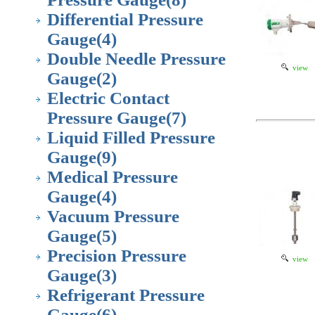
Differential Pressure
Gauge
(4)
Double Needle Pressure
view
Gauge
(2)
Electric Contact
Pressure Gauge
(7)
Liquid Filled Pressure
Gauge
(9)
Medical Pressure
Gauge
(4)
Vacuum Pressure
Gauge
(5)
Precision Pressure
view
Gauge
(3)
Refrigerant Pressure
Gauge
(6)