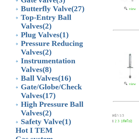
Butterfly Valve
(27)
view
Top-Entry Ball
Valves
(2)
Plug Valves
(1)
Pressure Reducing
Valves
(2)
Instrumentation
Valves
(8)
Ball Valves
(16)
view
Gate/Globe/Check
Valves
(17)
High Pressure Ball
Valves
(2)
หน้า 1/3
Safety Valve
(1)
1
2
3
[ถัดไป]
Hot I TEM
Gas system