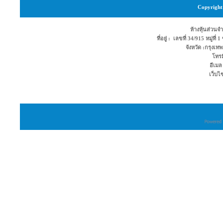
Copyright 
ห้างหุ้นส่วนจำ
ที่อยู่ : เลขที่ 34/915 หมู่ท
จังหวัด :กรุง
โทรม
อีเมล
เว็บไ