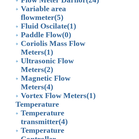
Variable area
flowmeter
(5)
Fluid Oscilate
(1)
Paddle Flow
(0)
Coriolis Mass Flow
Meters
(1)
Ultrasonic Flow
Meters
(2)
Magnetic Flow
Meters
(4)
Vortex Flow Meters
(1)
Temperature
Temperature
transmitter
(4)
Temperature
Controller