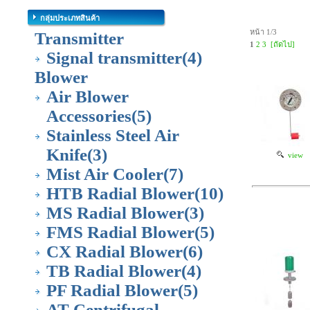
กลุ่มประเภทสินค้า
หน้า 1/3
Transmitter
1
2
3
[ถัดไป]
Signal transmitter
(4)
Blower
Air Blower
Accessories
(5)
Stainless Steel Air
Knife
(3)
view
Mist Air Cooler
(7)
HTB Radial Blower
(10)
MS Radial Blower
(3)
FMS Radial Blower
(5)
CX Radial Blower
(6)
TB Radial Blower
(4)
PF Radial Blower
(5)
AT Centrifugal