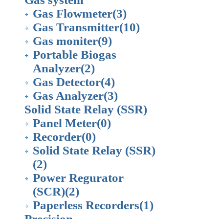
Gas Flowmeter
(3)
Gas Transmitter
(10)
Gas moniter
(9)
Portable Biogas
Analyzer
(2)
Gas Detector
(4)
Gas Analyzer
(3)
Solid State Relay (SSR)
Panel Meter
(0)
Recorder
(0)
Solid State Relay (SSR)
(2)
Power Regurator
(SCR)
(2)
Paperless Recorders
(1)
Precision