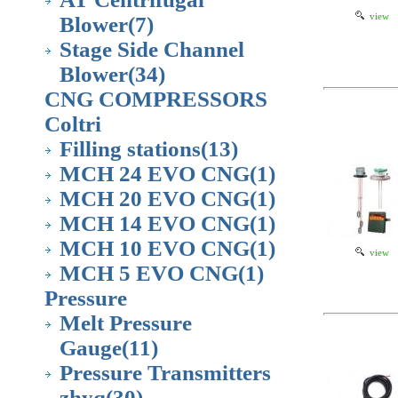
view
Blower
(7)
Stage Side Channel
Blower
(34)
CNG COMPRESSORS
Coltri
Filling stations
(13)
MCH 24 EVO CNG
(1)
MCH 20 EVO CNG
(1)
MCH 14 EVO CNG
(1)
MCH 10 EVO CNG
(1)
view
MCH 5 EVO CNG
(1)
Pressure
Melt Pressure
Gauge
(11)
Pressure Transmitters
zhyq
(30)