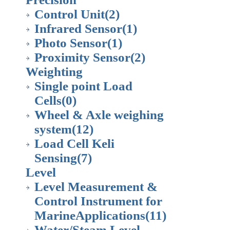
Control Unit
(2)
Infrared Sensor
(1)
Photo Sensor
(1)
Proximity Sensor
(2)
Weighting
Single point Load
Cells
(0)
Wheel & Axle weighing
system
(12)
Load Cell Keli
Sensing
(7)
Level
Level Measurement &
Control Instrument for
MarineApplications
(11)
Water/Steam Level