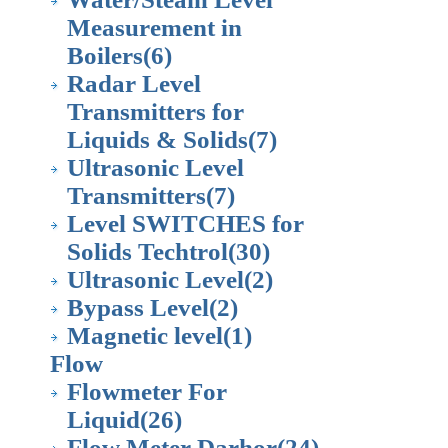
Measurement in
Boilers
(6)
Radar Level
Transmitters for
Liquids & Solids
(7)
Ultrasonic Level
Transmitters
(7)
Level SWITCHES for
Solids Techtrol
(30)
Ultrasonic Level
(2)
Bypass Level
(2)
Magnetic level
(1)
Flow
Flowmeter For
Liquid
(26)
Flow Meter Darhor
(24)