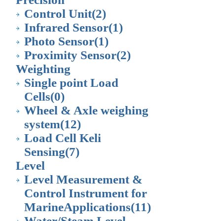
Control Unit
(2)
Infrared Sensor
(1)
Photo Sensor
(1)
Proximity Sensor
(2)
Weighting
Single point Load
Cells
(0)
Wheel & Axle weighing
system
(12)
Load Cell Keli
Sensing
(7)
Level
Level Measurement &
Control Instrument for
MarineApplications
(11)
Water/Steam Level