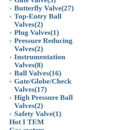
Butterfly Valve
(27)
Top-Entry Ball
Valves
(2)
Plug Valves
(1)
Pressure Reducing
Valves
(2)
Instrumentation
Valves
(8)
Ball Valves
(16)
Gate/Globe/Check
Valves
(17)
High Pressure Ball
Valves
(2)
Safety Valve
(1)
Hot I TEM
Gas system