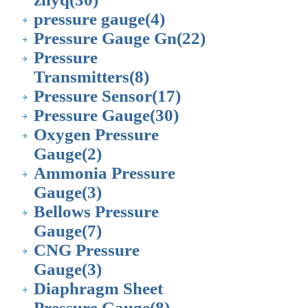
pressure gauge
(4)
Pressure Gauge Gn
(22)
Pressure
Transmitters
(8)
Pressure Sensor
(17)
Pressure Gauge
(30)
Oxygen Pressure
Gauge
(2)
Ammonia Pressure
Gauge
(3)
Bellows Pressure
Gauge
(7)
CNG Pressure
Gauge
(3)
Diaphragm Sheet
Pressure Gauge
(8)