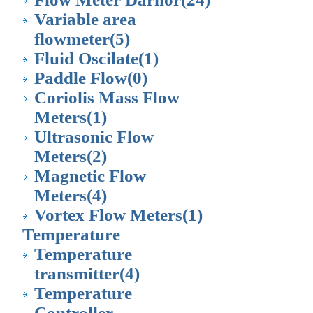
Variable area
flowmeter
(5)
Fluid Oscilate
(1)
Paddle Flow
(0)
Coriolis Mass Flow
Meters
(1)
Ultrasonic Flow
Meters
(2)
Magnetic Flow
Meters
(4)
Vortex Flow Meters
(1)
Temperature
Temperature
transmitter
(4)
Temperature
Controller