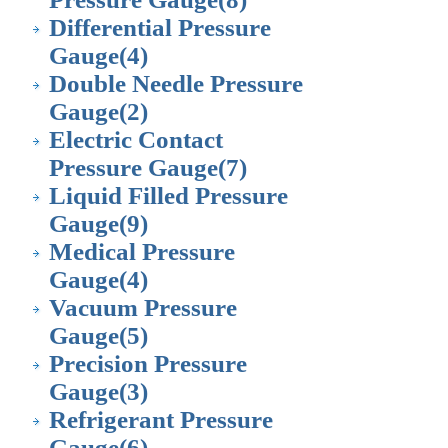
Differential Pressure
Gauge
(4)
Double Needle Pressure
Gauge
(2)
Electric Contact
Pressure Gauge
(7)
Liquid Filled Pressure
Gauge
(9)
Medical Pressure
Gauge
(4)
Vacuum Pressure
Gauge
(5)
Precision Pressure
Gauge
(3)
Refrigerant Pressure
Gauge
(6)