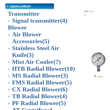
กลุ่มประเภทสินค้า
หน้า 1/1
Transmitter
1
Signal transmitter
(4)
Blower
Air Blower
Accessories
(5)
Stainless Steel Air
Knife
(3)
Mist Air Cooler
(7)
HTB Radial Blower
(10)
MS Radial Blower
(3)
view
FMS Radial Blower
(5)
CX Radial Blower
(6)
TB Radial Blower
(4)
PF Radial Blower
(5)
AT Centrifugal