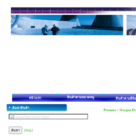
สินค้าตามหมวดหมู่
หน้าแรก
สินค้าตามยี่ห้
ค้นหาสินค้า
Pressure
>
Oxygen Pr
[Help]