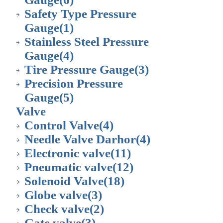
Safety Type Pressure
Gauge
(1)
Stainless Steel Pressure
Gauge
(4)
Tire Pressure Gauge
(3)
Precision Pressure
Gauge
(5)
Valve
Control Valve
(4)
Needle Valve Darhor
(4)
Electronic valve
(11)
Pneumatic valve
(12)
Solenoid Valve
(18)
Globe valve
(3)
Check valve
(2)
Gate valve
(3)