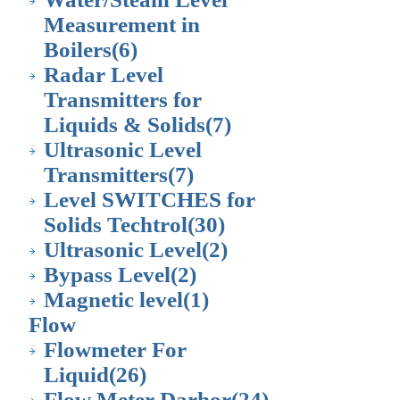
Measurement in
Boilers
(6)
Radar Level
Transmitters for
Liquids & Solids
(7)
Ultrasonic Level
Transmitters
(7)
Level SWITCHES for
Solids Techtrol
(30)
Ultrasonic Level
(2)
Bypass Level
(2)
Magnetic level
(1)
Flow
Flowmeter For
Liquid
(26)
Flow Meter Darhor
(24)