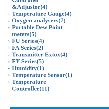
&Adjustor
(4)
Temperature Gauge
(4)
Oxygen analysers
(7)
Portable Dew Point
meters
(5)
FU Series
(4)
FA Series
(2)
Transmitter Extox
(4)
FY Series
(5)
Humidity
(1)
Temperature Sensor
(1)
Temperature
Controller
(11)