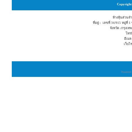
Copyright 
ห้างหุ้นส่วนจำ
ที่อยู่ : เลขที่ 34/915 หมู่ท
จังหวัด :กรุง
โทรม
อีเมล
เว็บไ