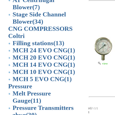
Blower
(7)
Stage Side Channel
Blower
(34)
CNG COMPRESSORS
Coltri
Filling stations
(13)
MCH 24 EVO CNG
(1)
MCH 20 EVO CNG
(1)
MCH 14 EVO CNG
(1)
view
MCH 10 EVO CNG
(1)
MCH 5 EVO CNG
(1)
Pressure
Melt Pressure
Gauge
(11)
Pressure Transmitters
หน้า 1/1
1
zhyq
(30)