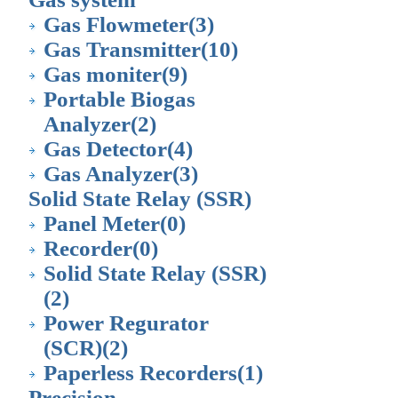
Gas Flowmeter
(3)
Gas Transmitter
(10)
Gas moniter
(9)
Portable Biogas
Analyzer
(2)
Gas Detector
(4)
Gas Analyzer
(3)
Solid State Relay (SSR)
Panel Meter
(0)
Recorder
(0)
Solid State Relay (SSR)
(2)
Power Regurator
(SCR)
(2)
Paperless Recorders
(1)
Precision