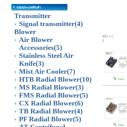
กลุ่มประเภทสินค้า
Transmitter
Signal transmitter
(4)
Blower
หน้า 1/1
Air Blower
1
Accessories
(5)
Stainless Steel Air
Knife
(3)
Mist Air Cooler
(7)
HTB Radial Blower
(10)
view
MS Radial Blower
(3)
FMS Radial Blower
(5)
CX Radial Blower
(6)
TB Radial Blower
(4)
PF Radial Blower
(5)
AT Centrifugal
view