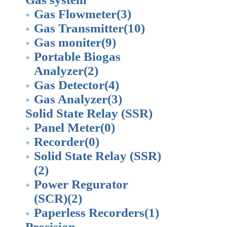
Gas Flowmeter
(3)
Gas Transmitter
(10)
Gas moniter
(9)
Portable Biogas
Analyzer
(2)
Gas Detector
(4)
Gas Analyzer
(3)
Solid State Relay (SSR)
Panel Meter
(0)
Recorder
(0)
Solid State Relay (SSR)
(2)
Power Regurator
(SCR)
(2)
Paperless Recorders
(1)
Precision