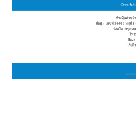
Copyright 
ห้างหุ้นส่วนจำ
ที่อยู่ : เลขที่ 34/915 หมู่ท
จังหวัด :กรุง
โทรม
อีเมล
เว็บไ