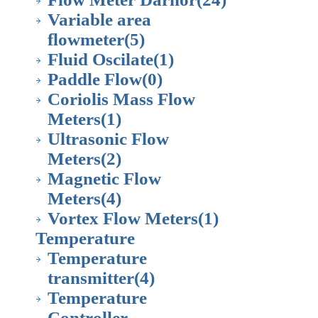
Variable area
flowmeter
(5)
Fluid Oscilate
(1)
Paddle Flow
(0)
Coriolis Mass Flow
Meters
(1)
Ultrasonic Flow
Meters
(2)
Magnetic Flow
Meters
(4)
Vortex Flow Meters
(1)
Temperature
Temperature
transmitter
(4)
Temperature
Controller