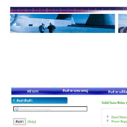
สินค้าตามหมวดหมู่
หน้าแรก
สินค้าตามยี่ห้
ค้นหาสินค้า
Solid State Relay
Panel Meter
Power Regu
[Help]