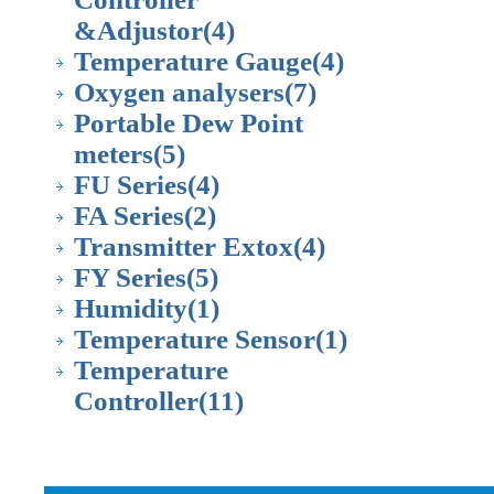
&Adjustor
(4)
Temperature Gauge
(4)
Oxygen analysers
(7)
Portable Dew Point
meters
(5)
FU Series
(4)
FA Series
(2)
Transmitter Extox
(4)
FY Series
(5)
Humidity
(1)
Temperature Sensor
(1)
Temperature
Controller
(11)