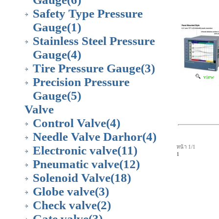
Safety Type Pressure
Gauge
(1)
Stainless Steel Pressure
Gauge
(4)
Tire Pressure Gauge
(3)
view
Precision Pressure
Gauge
(5)
Valve
Control Valve
(4)
Needle Valve Darhor
(4)
Electronic valve
(11)
หน้า 1/1
1
Pneumatic valve
(12)
Solenoid Valve
(18)
Globe valve
(3)
Check valve
(2)
Gate valve
(3)