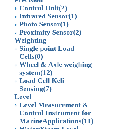
Control Unit
(2)
Infrared Sensor
(1)
Photo Sensor
(1)
Proximity Sensor
(2)
Weighting
Single point Load
Cells
(0)
Wheel & Axle weighing
system
(12)
Load Cell Keli
Sensing
(7)
Level
Level Measurement &
Control Instrument for
MarineApplications
(11)
Water/Steam Level