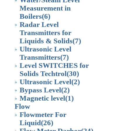
Measurement in
Boilers
(6)
Radar Level
Transmitters for
Liquids & Solids
(7)
Ultrasonic Level
Transmitters
(7)
Level SWITCHES for
Solids Techtrol
(30)
Ultrasonic Level
(2)
Bypass Level
(2)
Magnetic level
(1)
Flow
Flowmeter For
Liquid
(26)
Flow Meter Darhor
(24)