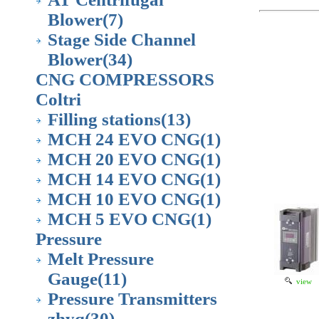
Blower
(7)
Stage Side Channel
Blower
(34)
CNG COMPRESSORS
Coltri
Filling stations
(13)
MCH 24 EVO CNG
(1)
MCH 20 EVO CNG
(1)
MCH 14 EVO CNG
(1)
MCH 10 EVO CNG
(1)
MCH 5 EVO CNG
(1)
Pressure
Melt Pressure
Gauge
(11)
view
Pressure Transmitters
zhyq
(30)