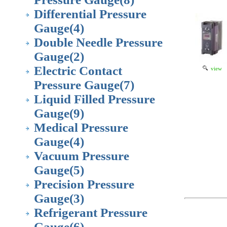
Differential Pressure
Gauge
(4)
Double Needle Pressure
Gauge
(2)
Electric Contact
view
Pressure Gauge
(7)
Liquid Filled Pressure
Gauge
(9)
Medical Pressure
Gauge
(4)
Vacuum Pressure
Gauge
(5)
Precision Pressure
Gauge
(3)
Refrigerant Pressure
Gauge
(6)