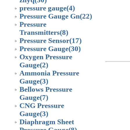
pressure gauge
(4)
Pressure Gauge Gn
(22)
Pressure
Transmitters
(8)
Pressure Sensor
(17)
Pressure Gauge
(30)
Oxygen Pressure
Gauge
(2)
Ammonia Pressure
Gauge
(3)
Bellows Pressure
Gauge
(7)
CNG Pressure
Gauge
(3)
Diaphragm Sheet
Pressure Gauge
(8)