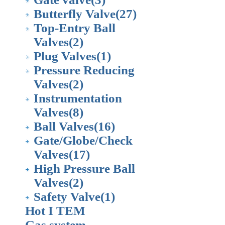
Butterfly Valve
(27)
Top-Entry Ball
Valves
(2)
Plug Valves
(1)
Pressure Reducing
Valves
(2)
Instrumentation
Valves
(8)
Ball Valves
(16)
Gate/Globe/Check
Valves
(17)
High Pressure Ball
Valves
(2)
Safety Valve
(1)
Hot I TEM
Gas system