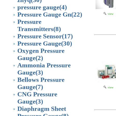
pressure gauge
(4)
Pressure Gauge Gn
(22)
view
Pressure
Transmitters
(8)
Pressure Sensor
(17)
Pressure Gauge
(30)
Oxygen Pressure
Gauge
(2)
Ammonia Pressure
Gauge
(3)
Bellows Pressure
Gauge
(7)
view
CNG Pressure
Gauge
(3)
Diaphragm Sheet
Pressure Gauge
(8)