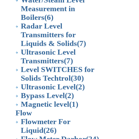
Measurement in
Boilers
(6)
Radar Level
Transmitters for
Liquids & Solids
(7)
Ultrasonic Level
Transmitters
(7)
Level SWITCHES for
Solids Techtrol
(30)
Ultrasonic Level
(2)
Bypass Level
(2)
Magnetic level
(1)
Flow
Flowmeter For
Liquid
(26)
Flow Meter Darhor
(24)