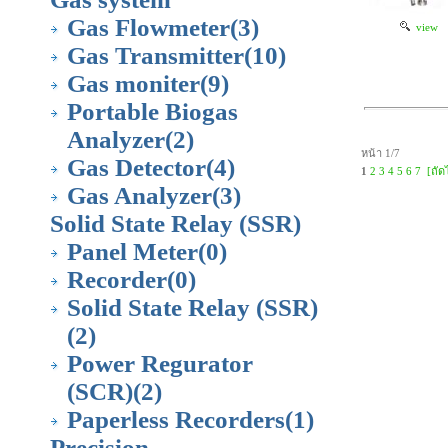
Gas Flowmeter
(3)
view
Gas Transmitter
(10)
Gas moniter
(9)
Portable Biogas
Analyzer
(2)
หน้า 1/7
Gas Detector
(4)
1
2
3
4
5
6
7
[ถัด
Gas Analyzer
(3)
Solid State Relay (SSR)
Panel Meter
(0)
Recorder
(0)
Solid State Relay (SSR)
(2)
Power Regurator
(SCR)
(2)
Paperless Recorders
(1)
Precision