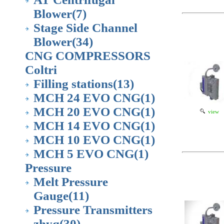
Blower
(7)
Stage Side Channel
Blower
(34)
CNG COMPRESSORS
Coltri
Filling stations
(13)
MCH 24 EVO CNG
(1)
MCH 20 EVO CNG
(1)
view
MCH 14 EVO CNG
(1)
MCH 10 EVO CNG
(1)
MCH 5 EVO CNG
(1)
Pressure
Melt Pressure
Gauge
(11)
Pressure Transmitters
zhyq
(30)