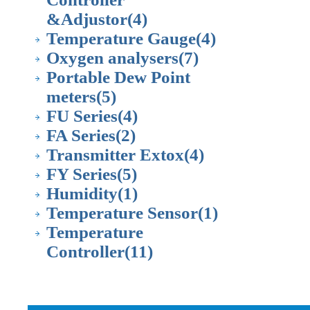
&Adjustor
(4)
Temperature Gauge
(4)
Oxygen analysers
(7)
Portable Dew Point
meters
(5)
FU Series
(4)
FA Series
(2)
Transmitter Extox
(4)
FY Series
(5)
Humidity
(1)
Temperature Sensor
(1)
Temperature
Controller
(11)