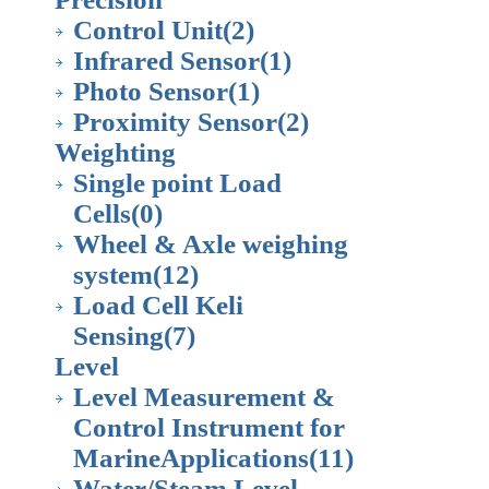
Control Unit
(2)
Infrared Sensor
(1)
Photo Sensor
(1)
Proximity Sensor
(2)
Weighting
Single point Load
Cells
(0)
Wheel & Axle weighing
system
(12)
Load Cell Keli
Sensing
(7)
Level
Level Measurement &
Control Instrument for
MarineApplications
(11)
Water/Steam Level