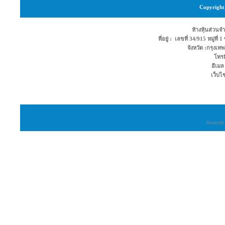
Copyright 
ห้างหุ้นส่วนจำ
ที่อยู่ : เลขที่ 34/915 หมู่ท
จังหวัด :กรุง
โทรม
อีเมล
เว็บไ