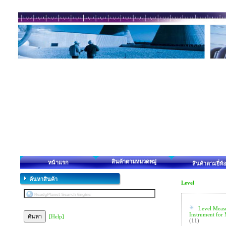
สินค้าตามหมวดหมู่
หน้าแรก
สินค้าตามยี่ห้
ค้นหาสินค้า
Level
Level Meas
Instrument for
[Help]
(11)