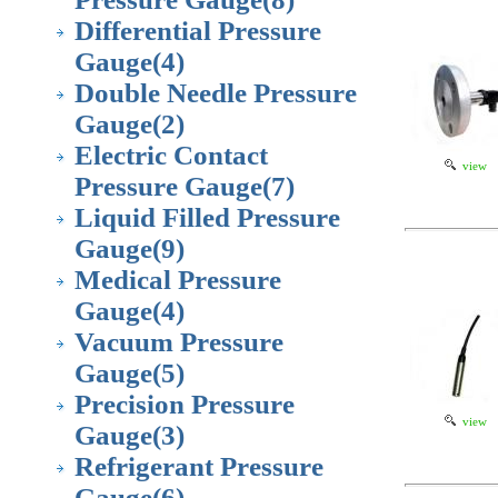
Differential Pressure
Gauge
(4)
Double Needle Pressure
Gauge
(2)
Electric Contact
view
Pressure Gauge
(7)
Liquid Filled Pressure
Gauge
(9)
Medical Pressure
Gauge
(4)
Vacuum Pressure
Gauge
(5)
Precision Pressure
view
Gauge
(3)
Refrigerant Pressure
Gauge
(6)