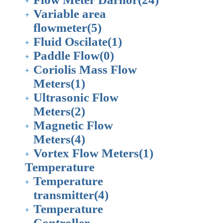
Variable area
flowmeter
(5)
Fluid Oscilate
(1)
Paddle Flow
(0)
Coriolis Mass Flow
Meters
(1)
Ultrasonic Flow
Meters
(2)
Magnetic Flow
Meters
(4)
Vortex Flow Meters
(1)
Temperature
Temperature
transmitter
(4)
Temperature
Controller