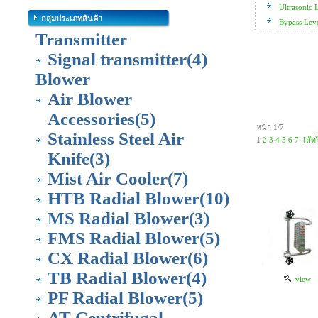
Ultrasonic 
กลุ่มประเภทสินค้า
Bypass Lev
Transmitter
Signal transmitter
(4)
Blower
Air Blower
Accessories
(5)
หน้า 1/7
Stainless Steel Air
1
2
3
4
5
6
7
[ถัด
Knife
(3)
Mist Air Cooler
(7)
HTB Radial Blower
(10)
MS Radial Blower
(3)
FMS Radial Blower
(5)
CX Radial Blower
(6)
TB Radial Blower
(4)
view
PF Radial Blower
(5)
AT Centrifugal