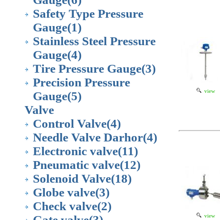
Safety Type Pressure
Gauge
(1)
Stainless Steel Pressure
Gauge
(4)
Tire Pressure Gauge
(3)
Precision Pressure
view
Gauge
(5)
Valve
Control Valve
(4)
Needle Valve Darhor
(4)
Electronic valve
(11)
Pneumatic valve
(12)
Solenoid Valve
(18)
Globe valve
(3)
Check valve
(2)
view
Gate valve
(3)