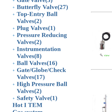
Butterfly Valve
(27)
Top-Entry Ball
Valves
(2)
Plug Valves
(1)
Pressure Reducing
Valves
(2)
Instrumentation
Valves
(8)
view
Ball Valves
(16)
Gate/Globe/Check
Valves
(17)
High Pressure Ball
Valves
(2)
Safety Valve
(1)
Hot I TEM
Gas system