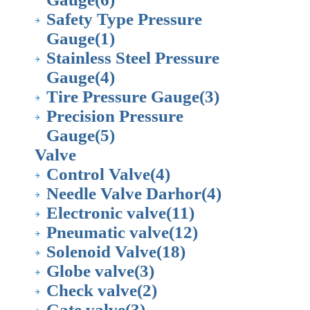
Safety Type Pressure
Gauge
(1)
Stainless Steel Pressure
Gauge
(4)
Tire Pressure Gauge
(3)
Precision Pressure
Gauge
(5)
Valve
Control Valve
(4)
Needle Valve Darhor
(4)
Electronic valve
(11)
Pneumatic valve
(12)
Solenoid Valve
(18)
Globe valve
(3)
Check valve
(2)
Gate valve
(3)