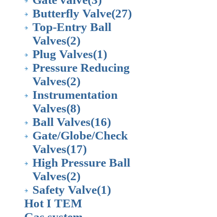
Butterfly Valve
(27)
Top-Entry Ball
Valves
(2)
Plug Valves
(1)
Pressure Reducing
Valves
(2)
Instrumentation
Valves
(8)
Ball Valves
(16)
Gate/Globe/Check
Valves
(17)
High Pressure Ball
Valves
(2)
Safety Valve
(1)
Hot I TEM
Gas system