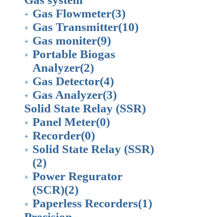
Gas Flowmeter
(3)
Gas Transmitter
(10)
Gas moniter
(9)
Portable Biogas
Analyzer
(2)
Gas Detector
(4)
Gas Analyzer
(3)
Solid State Relay (SSR)
Panel Meter
(0)
Recorder
(0)
Solid State Relay (SSR)
(2)
Power Regurator
(SCR)
(2)
Paperless Recorders
(1)
Precision