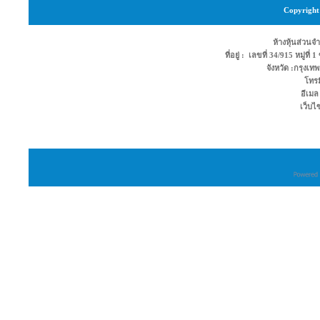
Copyright 
ห้างหุ้นส่วนจำ
ที่อยู่ : เลขที่ 34/915 หมู่ท
จังหวัด :กรุง
โทรม
อีเมล
เว็บไ