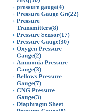
pressure gauge
(4)
Pressure Gauge Gn
(22)
Pressure
Transmitters
(8)
Pressure Sensor
(17)
Pressure Gauge
(30)
Oxygen Pressure
Gauge
(2)
Ammonia Pressure
Gauge
(3)
Bellows Pressure
Gauge
(7)
CNG Pressure
Gauge
(3)
Diaphragm Sheet
Pressure Gauge
(8)