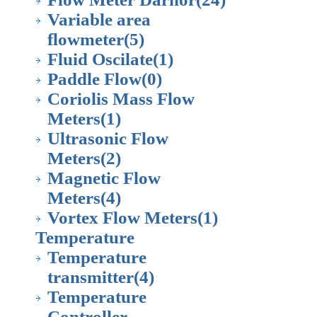
Variable area
flowmeter
(5)
Fluid Oscilate
(1)
Paddle Flow
(0)
Coriolis Mass Flow
Meters
(1)
Ultrasonic Flow
Meters
(2)
Magnetic Flow
Meters
(4)
Vortex Flow Meters
(1)
Temperature
Temperature
transmitter
(4)
Temperature
Controller