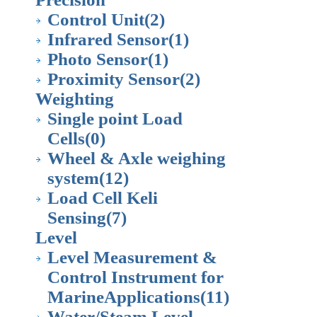
Control Unit
(2)
Infrared Sensor
(1)
Photo Sensor
(1)
Proximity Sensor
(2)
Weighting
Single point Load
Cells
(0)
Wheel & Axle weighing
system
(12)
Load Cell Keli
Sensing
(7)
Level
Level Measurement &
Control Instrument for
MarineApplications
(11)
Water/Steam Level