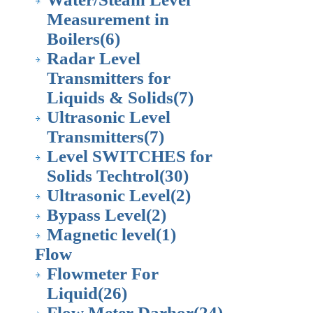
Measurement in
Boilers
(6)
Radar Level
Transmitters for
Liquids & Solids
(7)
Ultrasonic Level
Transmitters
(7)
Level SWITCHES for
Solids Techtrol
(30)
Ultrasonic Level
(2)
Bypass Level
(2)
Magnetic level
(1)
Flow
Flowmeter For
Liquid
(26)
Flow Meter Darhor
(24)