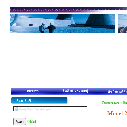
สินค้าตามหมวดหมู่
หน้าแรก
สินค้าตามยี่ห้
ค้นหาสินค้า
Temperature
>
Ox
Model 
[Help]