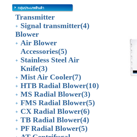
กลุ่มประเภทสินค้า
Transmitter
Signal transmitter
(4)
Blower
Air Blower
Accessories
(5)
Stainless Steel Air
Knife
(3)
Mist Air Cooler
(7)
HTB Radial Blower
(10)
MS Radial Blower
(3)
FMS Radial Blower
(5)
CX Radial Blower
(6)
TB Radial Blower
(4)
PF Radial Blower
(5)
AT Centrifugal