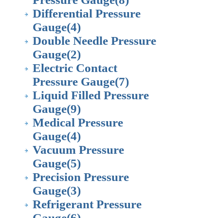
Differential Pressure
Gauge
(4)
Double Needle Pressure
Gauge
(2)
Electric Contact
Pressure Gauge
(7)
Liquid Filled Pressure
Gauge
(9)
Medical Pressure
Gauge
(4)
Vacuum Pressure
Gauge
(5)
Precision Pressure
Gauge
(3)
Refrigerant Pressure
Gauge
(6)