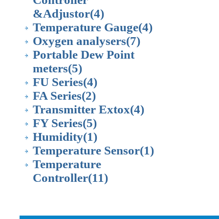
&Adjustor
(4)
Temperature Gauge
(4)
Oxygen analysers
(7)
Portable Dew Point
meters
(5)
FU Series
(4)
FA Series
(2)
Transmitter Extox
(4)
FY Series
(5)
Humidity
(1)
Temperature Sensor
(1)
Temperature
Controller
(11)