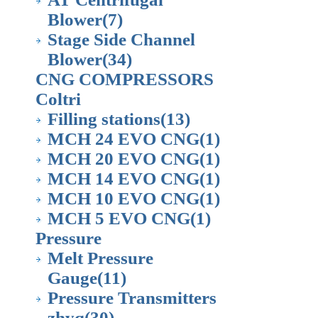
Blower
(7)
Stage Side Channel
Blower
(34)
CNG COMPRESSORS
Coltri
Filling stations
(13)
MCH 24 EVO CNG
(1)
MCH 20 EVO CNG
(1)
MCH 14 EVO CNG
(1)
MCH 10 EVO CNG
(1)
MCH 5 EVO CNG
(1)
Pressure
Melt Pressure
Gauge
(11)
Pressure Transmitters
zhyq
(30)